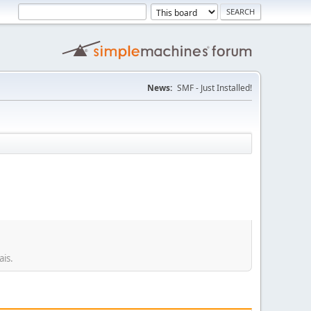
News:
SMF - Just Installed!
ais.