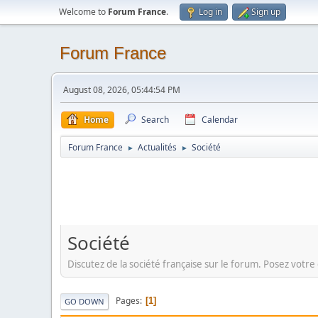
Welcome to
Forum France
.
Log in
Sign up
Forum France
August 08, 2026, 05:44:54 PM
Home
Search
Calendar
Forum France
Actualités
Société
►
►
Société
Discutez de la société française sur le forum. Posez votre 
Pages
1
GO DOWN