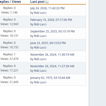
eplies
/
Views
Last post
Replies: 0
July 24, 2026, 11:42:32 PM
Views: 1,146
by
Rob Lucci
Replies: 0
February 16, 2026, 07:17:36 PM
Views: 12,943
by
Rob Lucci
Replies: 0
September 25, 2025, 05:15:19 PM
Views: 18,131
by
Rob Lucci
Replies: 0
June 23, 2025, 04:13:53 PM
Views: 16,732
by
Rob Lucci
Replies: 1
November 26, 2024, 11:30:19 AM
Views: 27,479
by
Rob Lucci
Replies: 0
November 26, 2024, 11:27:39 AM
Views: 17,221
by
Rob Lucci
Replies: 0
January 02, 1975, 03:10:44 AM
Views: 21,445
by
Rob Lucci