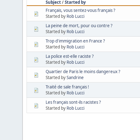
Subject
/
Started by
Français, vous sentez-vous français ?
Started by
Rob Lucci
La peine de mort, pour ou contre ?
Started by
Rob Lucci
Trop d'immigration en France ?
Started by
Rob Lucci
La police est-elle raciste ?
Started by
Rob Lucci
Quartier de Paris le moins dangereux ?
Started by
Sandrine
Traité de sale français !
Started by
Rob Lucci
Les français sont-ils racistes ?
Started by
Rob Lucci