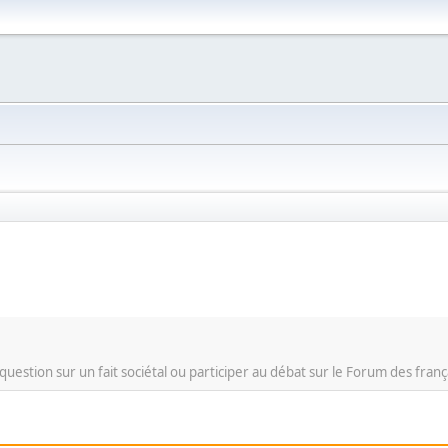
question sur un fait sociétal ou participer au débat sur le Forum des franç