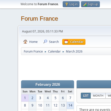
Welcome to
Forum France
.
Log in
Sign up
Forum France
August 07, 2026, 05:11:33 PM
Home
Search
Calendar
Forum France
Calendar
March 2026
►
►
February 2026
Sun
Mon
Tue
Wed
Thu
Fri
Sat
LIST
MONTH
W
1
2
3
4
5
6
7
8
9
10
11
12
13
14
There are no events 