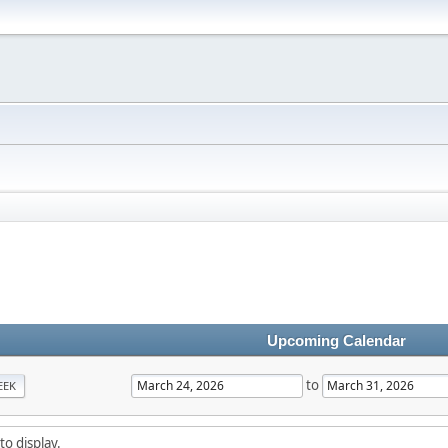
Upcoming Calendar
to
EEK
to display.