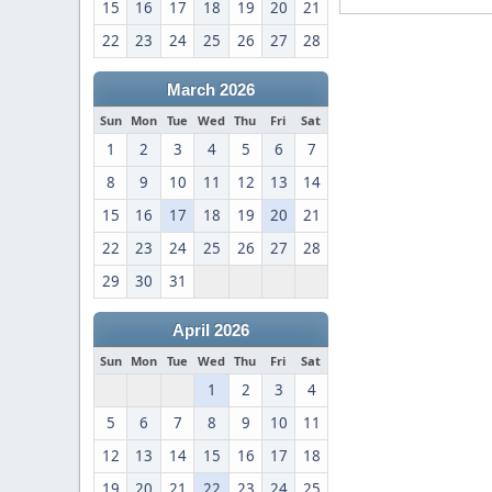
15
16
17
18
19
20
21
22
23
24
25
26
27
28
March 2026
Sun
Mon
Tue
Wed
Thu
Fri
Sat
1
2
3
4
5
6
7
8
9
10
11
12
13
14
15
16
17
18
19
20
21
22
23
24
25
26
27
28
29
30
31
April 2026
Sun
Mon
Tue
Wed
Thu
Fri
Sat
1
2
3
4
5
6
7
8
9
10
11
12
13
14
15
16
17
18
19
20
21
22
23
24
25