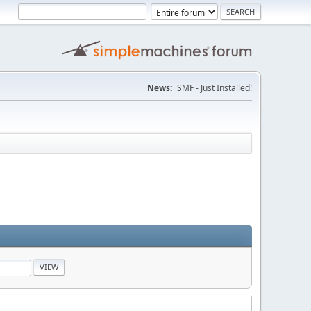
News:
SMF - Just Installed!