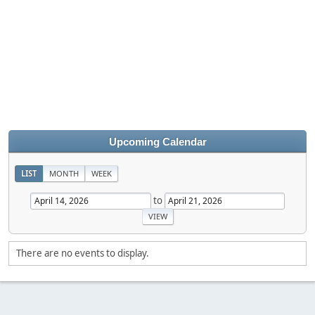
Upcoming Calendar
LIST
MONTH
WEEK
to
There are no events to display.