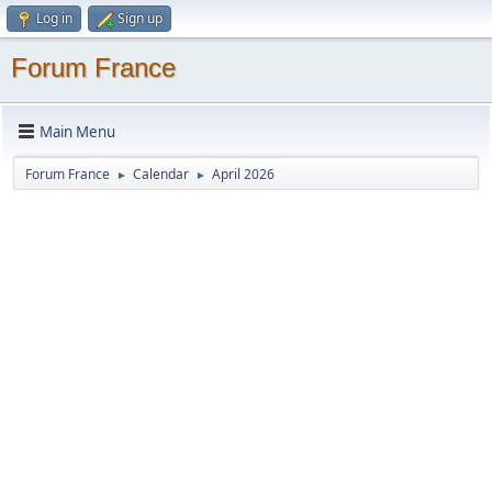
Log in
Sign up
Forum France
Main Menu
Forum France
Calendar
April 2026
►
►