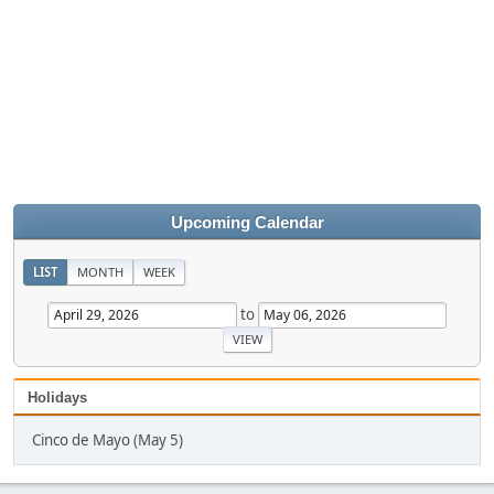
Upcoming Calendar
LIST
MONTH
WEEK
to
Holidays
Cinco de Mayo (May 5)