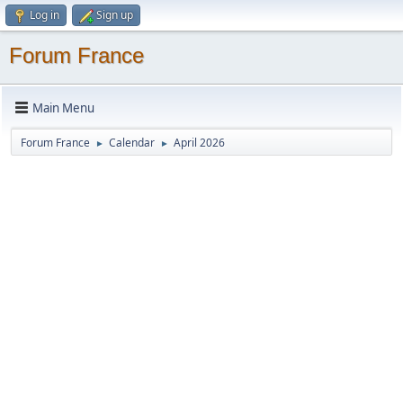
Log in
Sign up
Forum France
Main Menu
Forum France
Calendar
April 2026
►
►