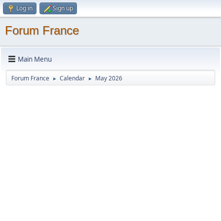
Log in
Sign up
Forum France
Main Menu
Forum France
Calendar
May 2026
►
►