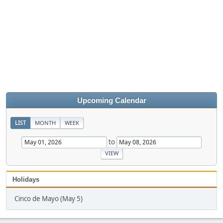
Upcoming Calendar
LIST
MONTH
WEEK
to
Holidays
Cinco de Mayo (May 5)