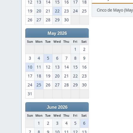
12
13
14
15
16
17
18
Cinco de Mayo (May
19
20
21
22
23
24
25
26
27
28
29
30
May 2026
Sun
Mon
Tue
Wed
Thu
Fri
Sat
1
2
3
4
5
6
7
8
9
10
11
12
13
14
15
16
17
18
19
20
21
22
23
24
25
26
27
28
29
30
31
June 2026
Sun
Mon
Tue
Wed
Thu
Fri
Sat
1
2
3
4
5
6
7
8
9
10
11
12
13