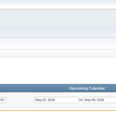
Upcoming Calendar
to
EEK