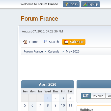
Welcome to
Forum France
.
Log in
Sign up
Forum France
August 07, 2026, 07:23:36 PM
Home
Search
Calendar
Forum France
Calendar
May 2026
►
►
April 2026
Sun
Mon
Tue
Wed
Thu
Fri
Sat
LIST
MONTH
W
1
2
3
4
5
6
7
8
9
10
11
Holidays