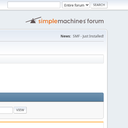
News:
SMF - Just Installed!