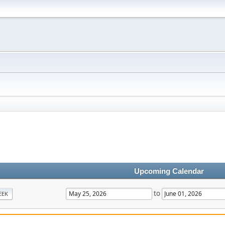
Upcoming Calendar
to
EEK