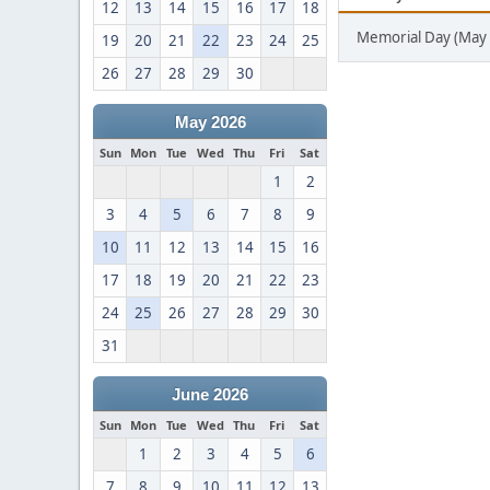
12
13
14
15
16
17
18
Memorial Day (May 
19
20
21
22
23
24
25
26
27
28
29
30
May 2026
Sun
Mon
Tue
Wed
Thu
Fri
Sat
1
2
3
4
5
6
7
8
9
10
11
12
13
14
15
16
17
18
19
20
21
22
23
24
25
26
27
28
29
30
31
June 2026
Sun
Mon
Tue
Wed
Thu
Fri
Sat
1
2
3
4
5
6
7
8
9
10
11
12
13