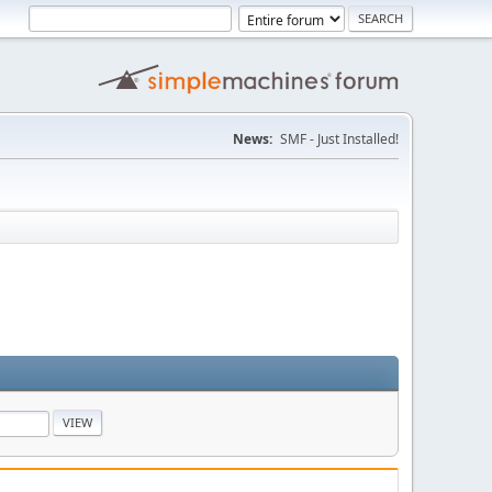
News:
SMF - Just Installed!