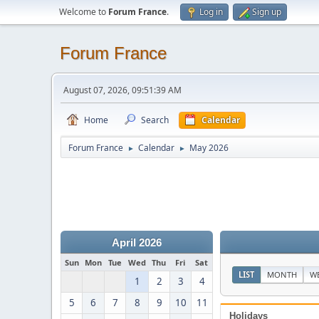
Welcome to
Forum France
.
Log in
Sign up
Forum France
August 07, 2026, 09:51:39 AM
Home
Search
Calendar
Forum France
Calendar
May 2026
►
►
April 2026
Sun
Mon
Tue
Wed
Thu
Fri
Sat
LIST
MONTH
W
1
2
3
4
5
6
7
8
9
10
11
Holidays