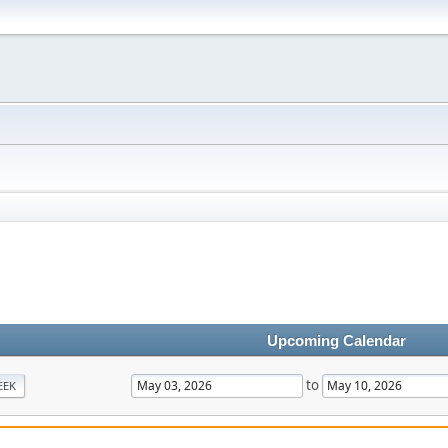
Upcoming Calendar
to
EEK