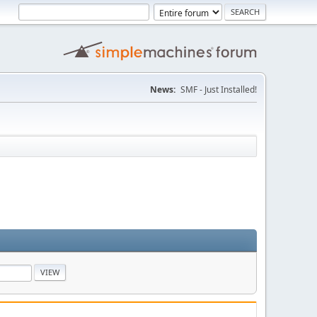
News:
SMF - Just Installed!