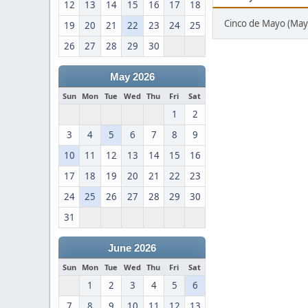
12
13
14
15
16
17
18
Cinco de Mayo (May
19
20
21
22
23
24
25
26
27
28
29
30
May 2026
Sun
Mon
Tue
Wed
Thu
Fri
Sat
1
2
3
4
5
6
7
8
9
10
11
12
13
14
15
16
17
18
19
20
21
22
23
24
25
26
27
28
29
30
31
June 2026
Sun
Mon
Tue
Wed
Thu
Fri
Sat
1
2
3
4
5
6
7
8
9
10
11
12
13