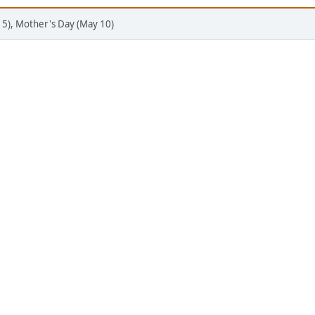
 5), Mother's Day (May 10)