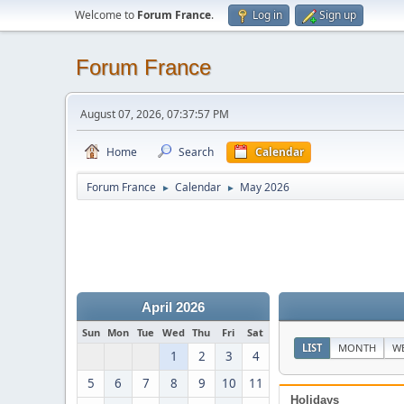
Welcome to
Forum France
.
Log in
Sign up
Forum France
August 07, 2026, 07:37:57 PM
Home
Search
Calendar
Forum France
Calendar
May 2026
►
►
April 2026
Sun
Mon
Tue
Wed
Thu
Fri
Sat
LIST
MONTH
W
1
2
3
4
5
6
7
8
9
10
11
Holidays