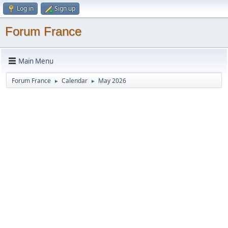
Log in
Sign up
Forum France
Main Menu
Forum France
Calendar
May 2026
►
►