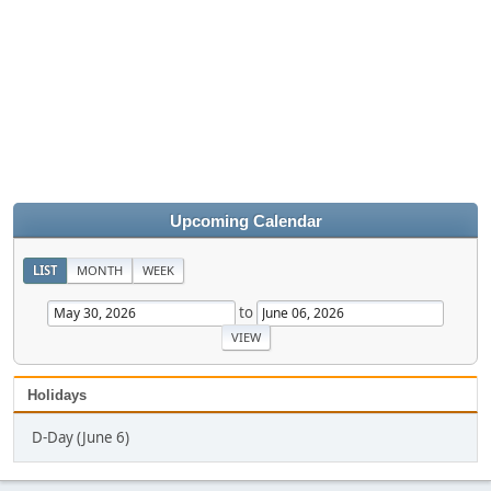
Upcoming Calendar
LIST
MONTH
WEEK
to
Holidays
D-Day (June 6)