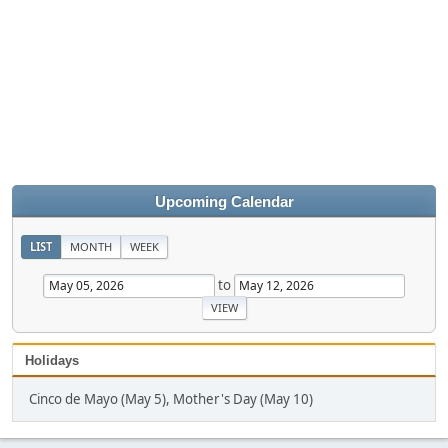
Upcoming Calendar
LIST
MONTH
WEEK
to
Holidays
Cinco de Mayo (May 5), Mother's Day (May 10)