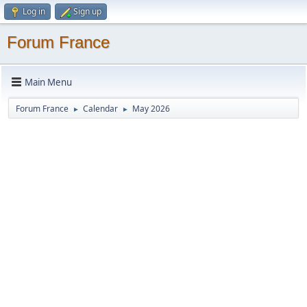
Log in
Sign up
Forum France
Main Menu
Forum France
Calendar
May 2026
►
►