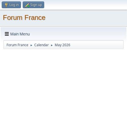
Log in
Sign up
Forum France
Main Menu
Forum France
Calendar
May 2026
►
►