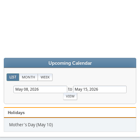
Upcoming Calendar
LIST
MONTH
WEEK
to
Holidays
Mother's Day (May 10)