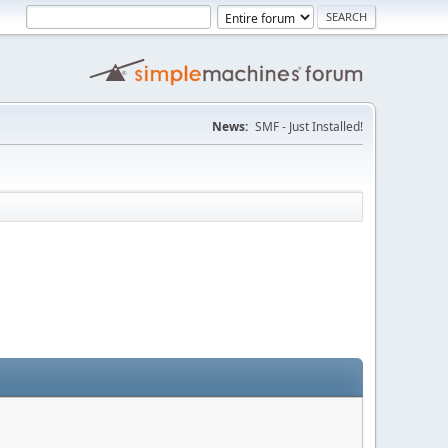
News:
SMF - Just Installed!