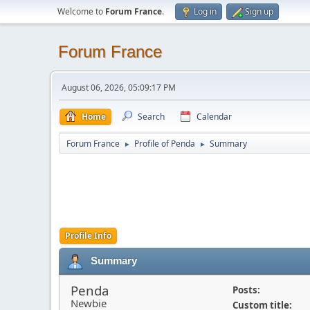
Welcome to
Forum France
.
Log in
Sign up
Forum France
August 06, 2026, 05:09:17 PM
Home
Search
Calendar
Forum France
Profile of Penda
Summary
►
►
Profile Info
Summary
Penda
Posts:
Newbie
Custom title: