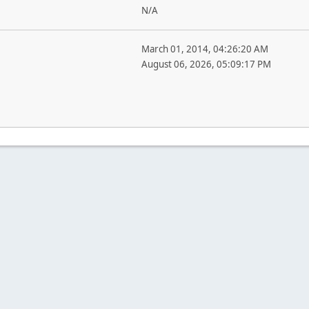
N/A
March 01, 2014, 04:26:20 AM
August 06, 2026, 05:09:17 PM