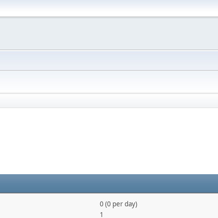
0 (0 per day)
1