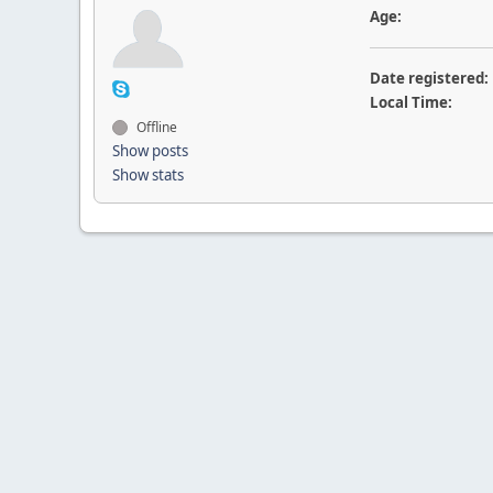
Age:
Date registered:
Local Time:
Offline
Show posts
Show stats