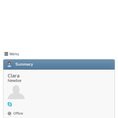
Menu
Summary
Clara
Newbie
Offline