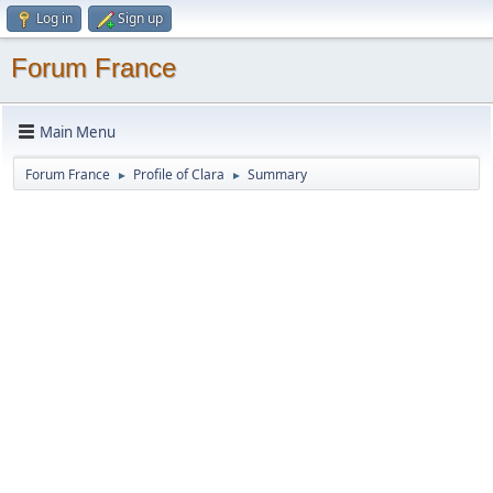
Log in
Sign up
Forum France
Main Menu
Forum France
Profile of Clara
Summary
►
►