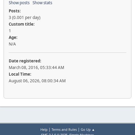
Show posts
Show stats
Posts:
3 (0.001 per day)
Custom title:
1
Age:
N/A
Date registered:
March 08, 2016, 05:33:44 AM
Local Time:
August 06, 2026, 08:00:34 AM
|
|
Help
Terms and Rules
Go Up ▲