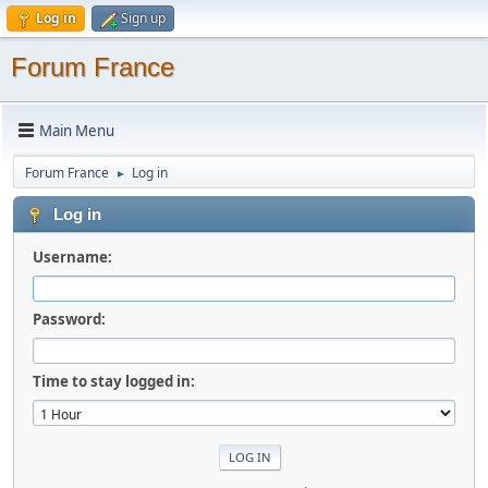
Log in
Sign up
Forum France
Main Menu
Forum France
Log in
►
Log in
Username:
Password:
Time to stay logged in: