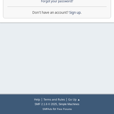
Forgot your password?
Don't have an account?
Sign up
.
|
|
Help
Terms and Rules
Go Up ▲
,
SMF 2.1.6 © 2025
Simple Machines
for
SMFAds
Free Forums