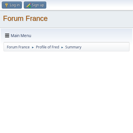
Log in
Sign up
Forum France
Main Menu
Forum France
Profile of Fred
Summary
►
►