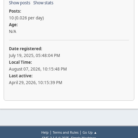
Show posts
Show stats
Posts:
10 (0.026 per day)
Age:
N/A
Date registered:
July 19, 2025, 05:48:04 PM
Local Time:
August 07, 2026, 10:15:48 PM
Last active:
April 29, 2026, 10:15:39 PM
|
|
Help
Terms and Rules
Go Up ▲