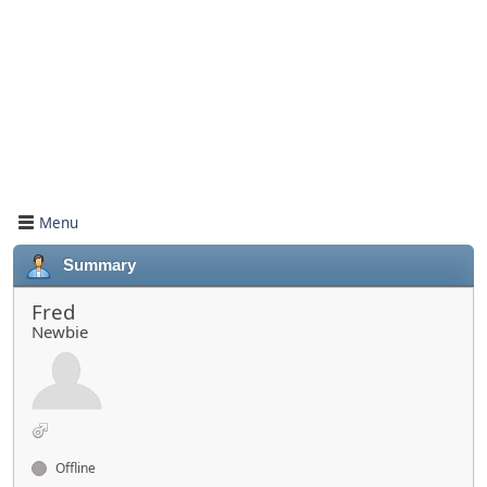
Menu
Summary
Fred
Newbie
Offline