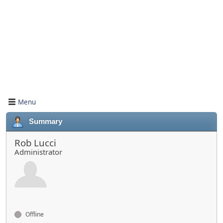
Menu
Summary
Rob Lucci
Administrator
Offline