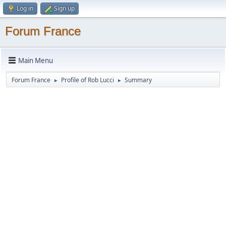
Log in
Sign up
Forum France
Main Menu
Forum France
Profile of Rob Lucci
Summary
►
►