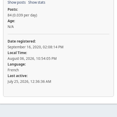
Show posts
Show stats
Posts:
84 (0.039 per day)
Age:
N/A
Date registered:
September 16, 2020, 02:08:14 PM
Local Time:
August 06, 2026, 10:54:05 PM
Language:
French
Last active:
July 25, 2026, 12:36:36 AM