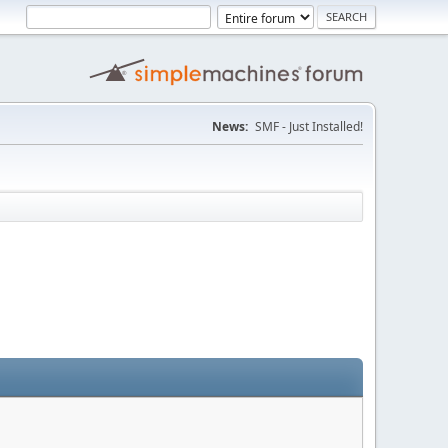
News:
SMF - Just Installed!