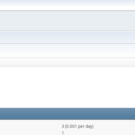
3 (0.001 per day)
1