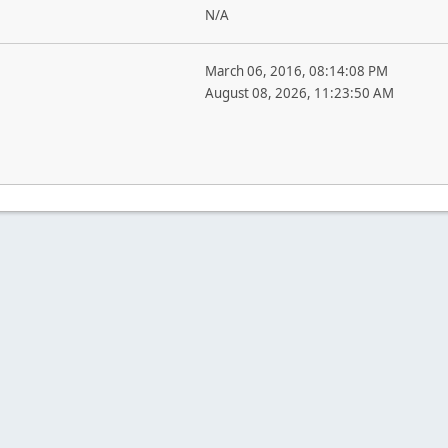
N/A
March 06, 2016, 08:14:08 PM
August 08, 2026, 11:23:50 AM