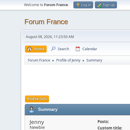
Welcome to
Forum France
.
Log in
Sign up
Forum France
August 08, 2026, 11:23:50 AM
Home
Search
Calendar
Forum France
Profile of Jenny
Summary
►
►
Profile Info
Summary
Jenny
Posts:
Newbie
Custom title: