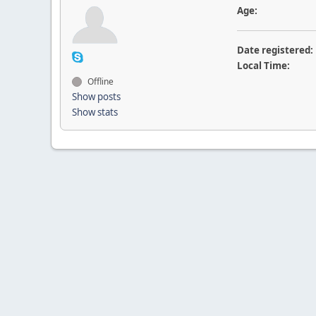
Age:
Date registered:
Local Time:
Offline
Show posts
Show stats