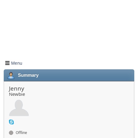
Menu
Summary
Jenny
Newbie
Offline