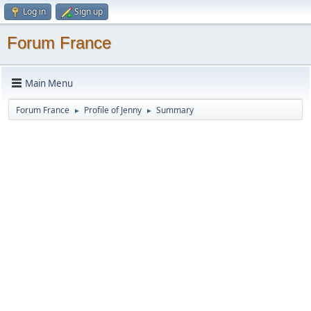
Log in
Sign up
Forum France
Main Menu
Forum France
Profile of Jenny
Summary
►
►