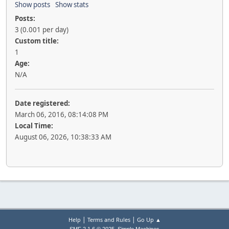
Show posts
Show stats
Posts:
3 (0.001 per day)
Custom title:
1
Age:
N/A
Date registered:
March 06, 2016, 08:14:08 PM
Local Time:
August 06, 2026, 10:38:33 AM
|
|
Help
Terms and Rules
Go Up ▲