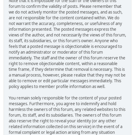
Note that it is impossible for the staff or the owners of this
forum to confirm the validity of posts. Please remember that
we do not actively monitor the posted messages, and as such,
are not responsible for the content contained within. We do
not warrant the accuracy, completeness, or usefulness of any
information presented. The posted messages express the
views of the author, and not necessarily the views of this forum,
its staff, its subsidiaries, or this forum's owner. Anyone who
feels that a posted message is objectionable is encouraged to
notify an administrator or moderator of this forum
immediately. The staff and the owner of this forum reserve the
right to remove objectionable content, within a reasonable
time frame, if they determine that removal is necessary. This is
a manual process, however, please realize that they may not be
able to remove or edit particular messages immediately. This
policy applies to member profile information as well.
You remain solely responsible for the content of your posted
messages. Furthermore, you agree to indemnify and hold
harmless the owners of this forum, any related websites to this
forum, its staff, and its subsidiaries. The owners of this forum
also reserve the right to reveal your identity (or any other
related information collected on this service) in the event of a
formal complaint or legal action arising from any situation