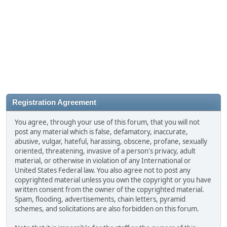
Registration Agreement
You agree, through your use of this forum, that you will not
post any material which is false, defamatory, inaccurate,
abusive, vulgar, hateful, harassing, obscene, profane, sexually
oriented, threatening, invasive of a person's privacy, adult
material, or otherwise in violation of any International or
United States Federal law. You also agree not to post any
copyrighted material unless you own the copyright or you have
written consent from the owner of the copyrighted material.
Spam, flooding, advertisements, chain letters, pyramid
schemes, and solicitations are also forbidden on this forum.