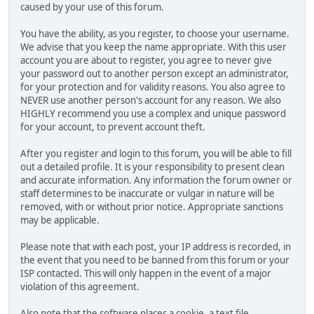
caused by your use of this forum.
You have the ability, as you register, to choose your username.
We advise that you keep the name appropriate. With this user
account you are about to register, you agree to never give
your password out to another person except an administrator,
for your protection and for validity reasons. You also agree to
NEVER use another person's account for any reason. We also
HIGHLY recommend you use a complex and unique password
for your account, to prevent account theft.
After you register and login to this forum, you will be able to fill
out a detailed profile. It is your responsibility to present clean
and accurate information. Any information the forum owner or
staff determines to be inaccurate or vulgar in nature will be
removed, with or without prior notice. Appropriate sanctions
may be applicable.
Please note that with each post, your IP address is recorded, in
the event that you need to be banned from this forum or your
ISP contacted. This will only happen in the event of a major
violation of this agreement.
Also note that the software places a cookie, a text file