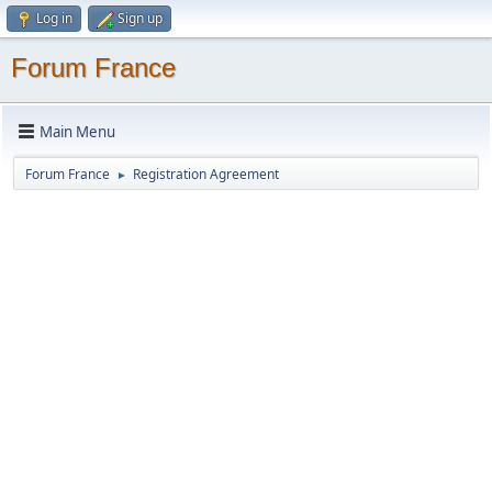
Log in
Sign up
Forum France
Main Menu
Forum France
Registration Agreement
►