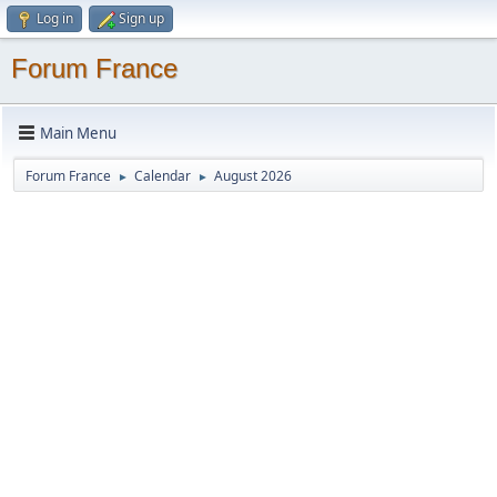
Log in
Sign up
Forum France
Main Menu
Forum France
Calendar
August 2026
►
►