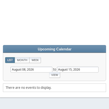
Upcoming Calendar
LIST
MONTH
WEEK
to
There are no events to display.